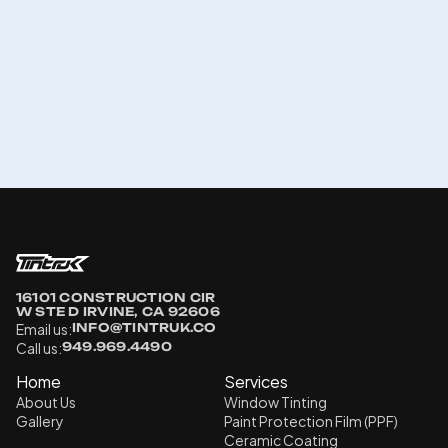
16101 CONSTRUCTION CIR 
W STE D IRVINE, CA 92606
Email us:
INFO@TINTRUK.CO
Call us:
949.969.4490
Home
Services
About Us
Window Tinting
Gallery
Paint Protection Film (PPF)
Ceramic Coating