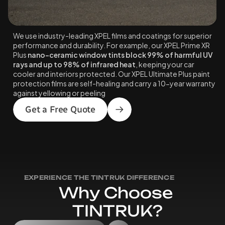
We use industry-leading XPEL films and coatings for superior 
performance and durability. For example, our XPEL Prime XR 
Plus 
nano-ceramic window tints block 99% of harmful UV 
rays and up to 98% of infrared heat
, keeping your car 
cooler and interiors protected. Our XPEL Ultimate Plus paint 
protection films are self-healing and carry a 10-year warranty 
against yellowing or peeling
Get a Free Quote
EXPERIENCE THE TINTRUK DIFFERENCE
W
h
y
C
h
o
o
s
e
T
I
N
T
R
U
K
?