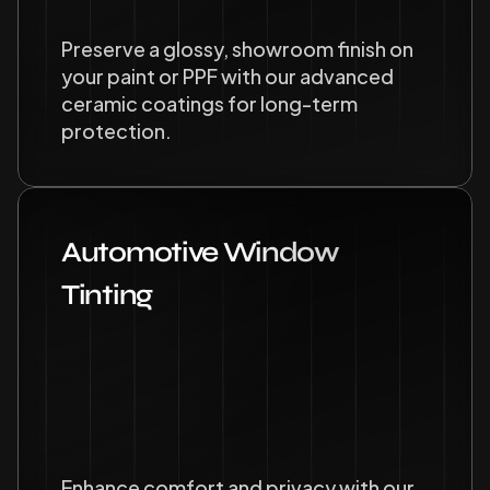
Preserve a glossy, showroom finish on 
your paint or PPF with our advanced 
ceramic coatings for long-term 
protection.
Automotive Window 
Tinting
Enhance comfort and privacy with our 