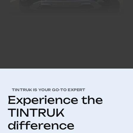
TINTRUK IS YOUR GO-TO EXPERT
E
x
p
e
r
i
e
n
c
e
t
h
e
T
I
N
T
R
U
K
d
i
f
f
e
r
e
n
c
e