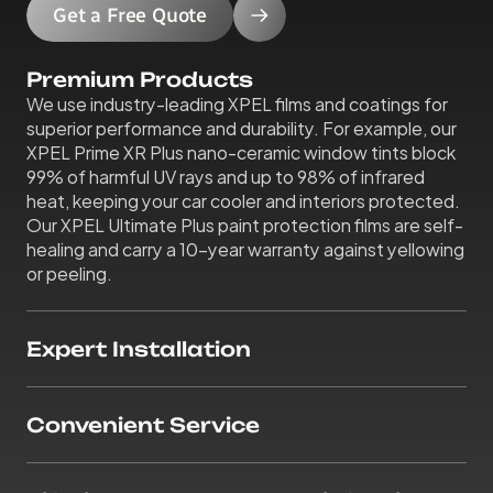
Get a Free Quote
Premium Products
We use industry-leading XPEL films and coatings for 
superior performance and durability. For example, our 
XPEL Prime XR Plus nano-ceramic window tints block 
99% of harmful UV rays and up to 98% of infrared 
heat, keeping your car cooler and interiors protected. 
Our XPEL Ultimate Plus paint protection films are self-
healing and carry a 10-year warranty against yellowing 
or peeling.
Expert Installation
Convenient Service