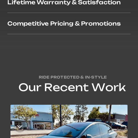
Lifetime Warranty & Satisfaction
Competitive Pricing & Promotions
RIDE PROTECTED & IN-STYLE
O
u
r
R
e
c
e
n
t
W
o
r
k