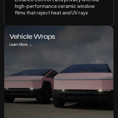
high-performance ceramic window 
films that reject heat and UV rays
Vehicle Wraps
Learn More →