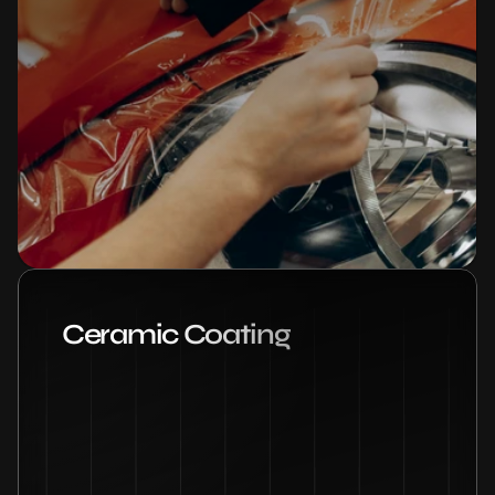
Ceramic Coating