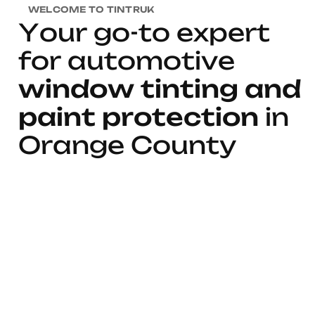
WELCOME TO TINTRUK
Y
o
u
r
g
o
-
t
o
e
x
p
e
r
t
f
o
r
a
u
t
o
m
o
t
i
v
e
w
i
n
d
o
w
t
i
n
t
i
n
g
a
n
d
p
a
i
n
t
p
r
o
t
e
c
t
i
o
n
i
n
O
r
a
n
g
e
C
o
u
n
t
y