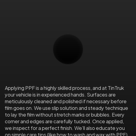
Top-tier films like XPEL include UV inhibitors 
to guard your paint from harmful sun 
exposure. No fading, no yellowing—just 
lasting clarity and shine.
Expert
Installation
&
Care
Applying PPF is a highly skilled process, and at TinTruk 
your vehicle is in experienced hands. Surfaces are 
meticulously cleaned and polished if necessary before 
film goes on. We use slip solution and steady technique 
to lay the film without stretch marks or bubbles. Every 
corner and edges are carefully tucked. Once applied, 
we inspect for a perfect finish. We’ll also educate you 
on simple care tips (like how to wash and wax with PPF) 