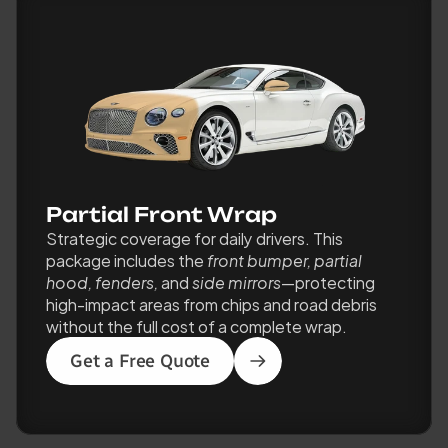
Partial Front Wrap
Strategic coverage for daily drivers. This 
package includes the 
front bumper, partial 
hood, fenders,
 and 
side mirrors
—protecting 
high-impact areas from chips and road debris 
without the full cost of a complete wrap.
Get a Free Quote