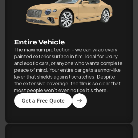
Entire Vehicle 
The maximum protection – we can wrap every 
painted exterior surface in film. Ideal for luxury 
and exotic cars, or anyone who wants complete 
peace of mind. Your entire car gets a armor-like 
layer that shields against scratches. Despite 
the extensive coverage, the film is so clear that 
most people won’t even notice it’s there.
Get a Free Quote