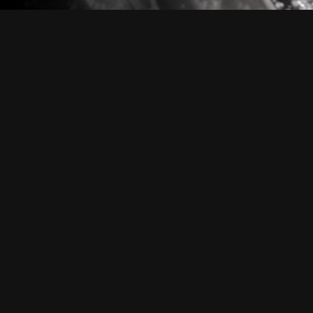
PAINT PROTECTION FILM
P
a
i
n
t
P
r
o
t
e
c
t
i
o
n