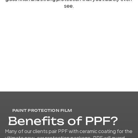
see.
PAINT PROTECTION FILM
B
e
n
e
f
i
t
s
o
f
P
P
F
?
Many of our clients pair PPF with ceramic coating for the 
ultimate new-car protection package. PPF will guard 