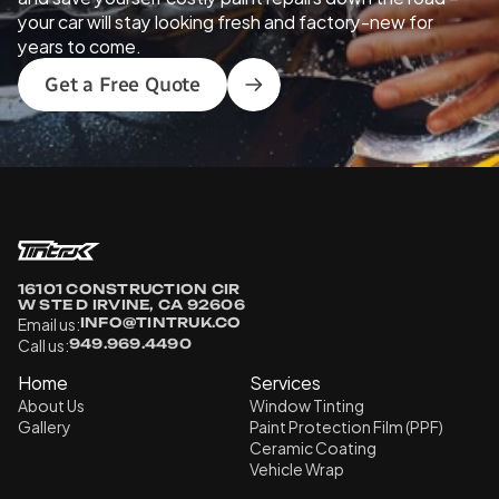
your car will stay looking fresh and factory-new for 
years to come.
Get a Free Quote
16101 CONSTRUCTION CIR 
W STE D IRVINE, CA 92606
Email us:
INFO@TINTRUK.CO
Call us:
949.969.4490
Home
Services
About Us
Window Tinting
Gallery
Paint Protection Film (PPF)
Ceramic Coating
Vehicle Wrap