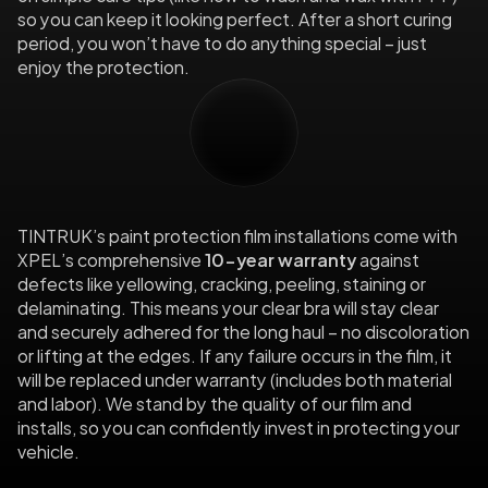
so you can keep it looking perfect. After a short curing 
period, you won’t have to do anything special – just 
enjoy the protection.
10-Year
Warranty
TINTRUK’s paint protection film installations come with 
XPEL’s comprehensive
 10-year warranty
 against 
defects like yellowing, cracking, peeling, staining or 
delaminating. This means your clear bra will stay clear 
and securely adhered for the long haul – no discoloration 
or lifting at the edges. If any failure occurs in the film, it 
will be replaced under warranty (includes both material 
and labor). We stand by the quality of our film and 
installs, so you can confidently invest in protecting your 
vehicle.