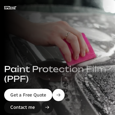
Paint Protection Film 
(PPF)
Get a Free Quote
Contact me