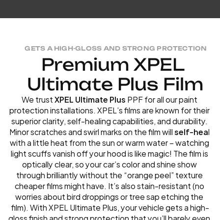
GETS A HIGH-GLOSS AND STRONG PROTECTION
P
r
e
m
i
u
m
X
P
E
L
U
l
t
i
m
a
t
e
P
l
u
s
F
i
l
m
We trust
 XPEL Ultimate Plus
 PPF for all our paint 
protection installations. XPEL’s films are known for their 
superior clarity, self-healing capabilities, and durability. 
Minor scratches and swirl marks on the film will 
self-hea
l 
with a little heat from the sun or warm water – watching 
light scuffs vanish off your hood is like magic! The film is 
optically clear, so your car’s color and shine show 
through brilliantly without the “orange peel” texture 
cheaper films might have. It’s also stain-resistant (no 
worries about bird droppings or tree sap etching the 
film). With XPEL Ultimate Plus, your vehicle gets a high-
gloss finish and strong protection that you’ll barely even 