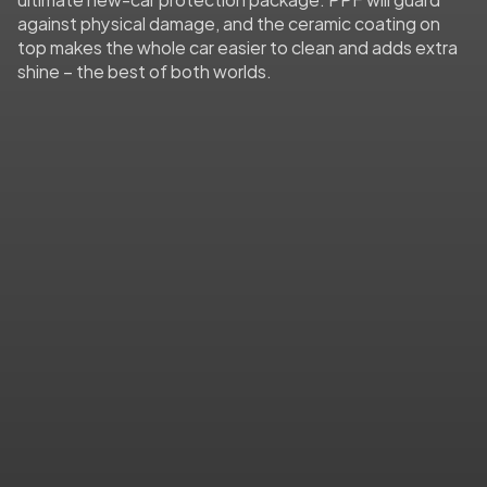
against physical damage, and the ceramic coating on 
top makes the whole car easier to clean and adds extra 
shine – the best of both worlds.
Impact & Scratch Protection
From rock chips to shopping cart dings, PPF 
absorbs everyday wear so your paint doesn’t 
have to. The film defends against gravel, 
scuffs, and even self-heals minor scratches 
to keep your car looking flawless.
Stain & Contaminant Resistance
Say goodbye to stains from bird droppings, 