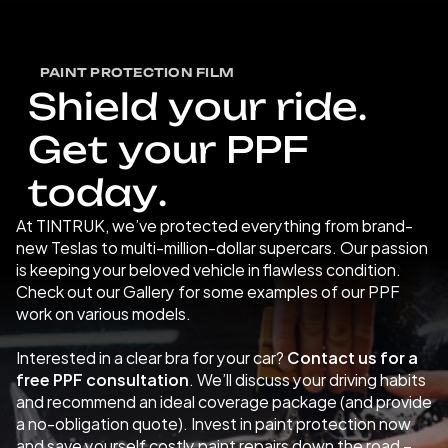
PAINT PROTECTION FILM
S
h
i
e
l
d
y
o
u
r
r
i
d
e
.
G
e
t
y
o
u
r
P
P
F
t
o
d
a
y
.
At TINTRUK, we’ve protected everything from brand-
new Teslas to multi-million-dollar supercars. Our passion 
is keeping your beloved vehicle in flawless condition. 
Check out our Gallery for some examples of our PPF 
work on various models. 
Interested in a clear bra for your car? 
Contact us for a 
free PPF consultation
. We’ll discuss your driving habits 
and recommend an ideal coverage package (and provide 
a no-obligation quote). Invest in paint protection now 
and save yourself costly paint repairs down the road – 