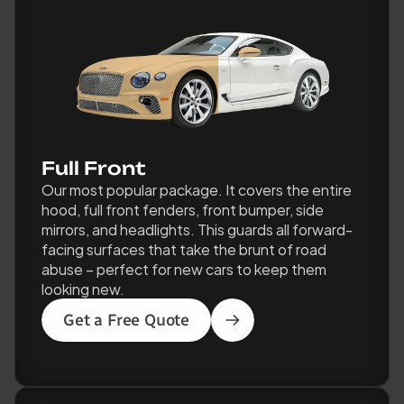
Full Front
Our most popular package. It covers the entire 
hood, full front fenders, front bumper, side 
mirrors, and headlights. This guards all forward-
facing surfaces that take the brunt of road 
abuse – perfect for new cars to keep them 
looking new.
Get a Free Quote