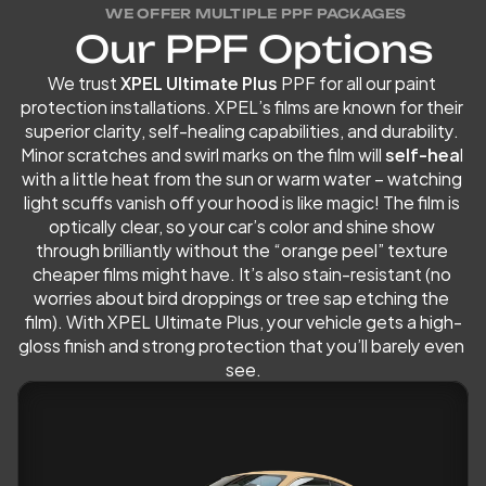
WE OFFER MULTIPLE PPF PACKAGES
O
u
r
P
P
F
O
p
t
i
o
n
s
We trust
 XPEL Ultimate Plus
 PPF for all our paint 
protection installations. XPEL’s films are known for their 
superior clarity, self-healing capabilities, and durability. 
Minor scratches and swirl marks on the film will 
self-hea
l 
with a little heat from the sun or warm water – watching 
light scuffs vanish off your hood is like magic! The film is 
optically clear, so your car’s color and shine show 
through brilliantly without the “orange peel” texture 
cheaper films might have. It’s also stain-resistant (no 
worries about bird droppings or tree sap etching the 
film). With XPEL Ultimate Plus, your vehicle gets a high-
gloss finish and strong protection that you’ll barely even 
see.