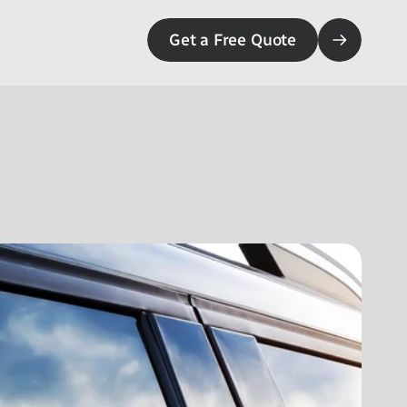
Get a Free Quote