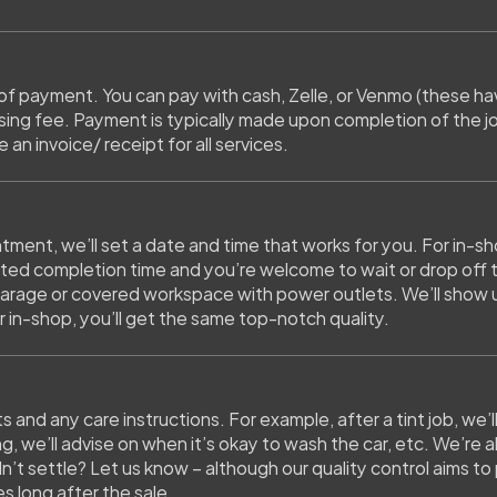
of payment. You can pay with cash, Zelle, or Venmo (these hav
ing fee. Payment is typically made upon completion of the job
 an invoice/ receipt for all services.
ment, we’ll set a date and time that works for you. For in-sh
ated completion time and you’re welcome to wait or drop off th
arage or covered workspace with power outlets. We’ll show up 
r in-shop, you’ll get the same top-notch quality.
lts and any care instructions. For example, after a tint job, we’
ng, we’ll advise on when it’s okay to wash the car, etc. We’re a
’t settle? Let us know – although our quality control aims to p
s long after the sale.