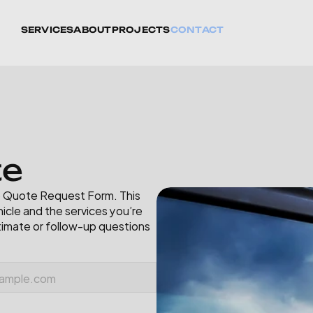
SERVICES
ABOUT
PROJECTS
CONTACT
t
e
ne Quote Request Form. This 
icle and the services you’re 
timate or follow-up questions 