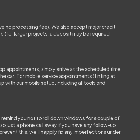
e no processing fee). We also accept major credit 
 (for larger projects, a deposit may be required 
op appointments, simply arrive at the scheduled time 
e car. For mobile service appointments (tinting at 
with our mobile setup, including all tools and 
ll remind you not to roll down windows for a couple of 
lso just a phone call away if you have any follow-up 
revent this, we’ll happily fix any imperfections under 