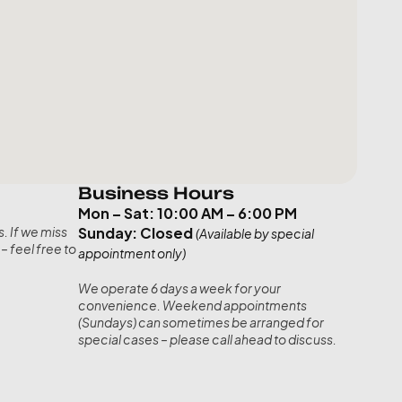
Business Hours
Mon – Sat: 10:00 AM – 6:00 PM
Sunday: Closed
. If we miss 
(Available by special 
– feel free to 
appointment only)
We operate 6 days a week for your 
convenience. Weekend appointments 
(Sundays) can sometimes be arranged for 
special cases – please call ahead to discuss.