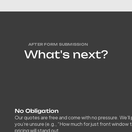
AFTER FORM SUBMISSION
W
h
a
t
'
s
n
e
x
t
?
Once
and
re
instan
condit
No Obligation
Our quotes are free and come with no pressure. We’ll pr
you’re unsure (e.g., “How much for just front window t
pricing will stand out.