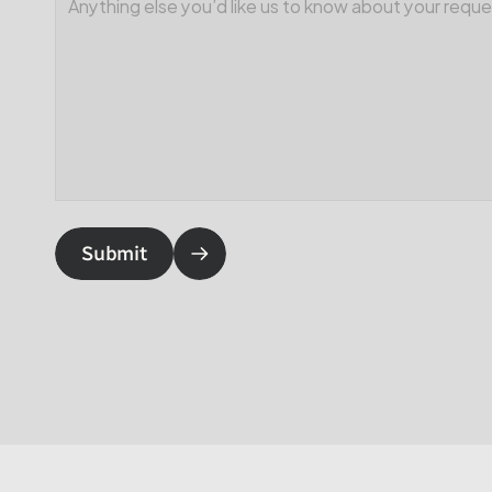
Submit