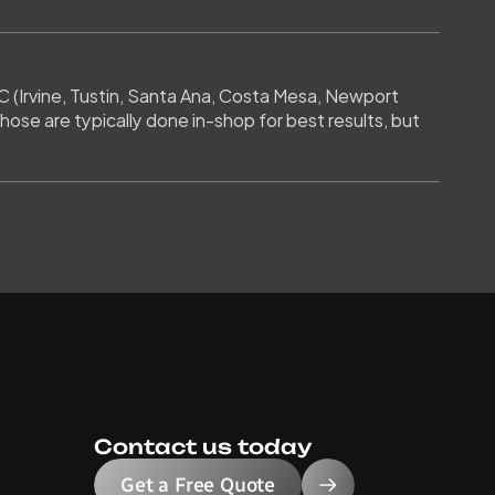
 (Irvine, Tustin, Santa Ana, Costa Mesa, Newport 
ose are typically done in-shop for best results, but 
Contact us today
Get a Free Quote