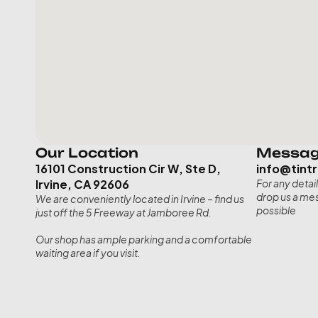
Our Location
Messag
16101 Construction Cir W, Ste D, 
info@tint
Irvine, CA 92606
For any detail
drop us a mes
We are conveniently located in Irvine – find us 
possible
just off the 5 Freeway at Jamboree Rd. 
Our shop has ample parking and a comfortable 
waiting area if you visit.