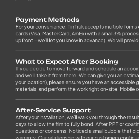
Payment Methods
For your convenience, TinTruk accepts multiple forms 
cards (Visa, MasterCard, AmEx) with a small 3% process
upfront – we’ll let you know in advance). We will provide
What to Expect After Booking
If you decide to move forward and schedule an appoint
and we’ll take it from there. We can give you an estim
your location), please ensure you have an accessible g
materials, and perform the work right on-site. Mobile o
After-Service Support
After your installation, we’ll walk you through the resu
days to allow the film to fully bond. After PPF or coati
questions or concerns. Noticed a small bubble that didn
warranty. Our relationship with our customers continue