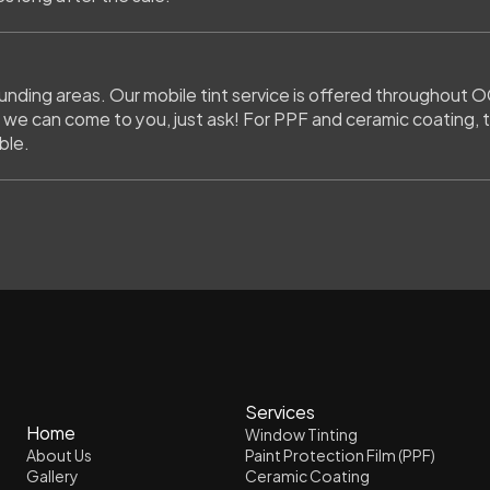
ding areas. Our mobile tint service is offered throughout OC
 we can come to you, just ask! For PPF and ceramic coating, th
ble.
Services
Home
Window Tinting
About Us
Paint Protection Film (PPF)
Gallery
Ceramic Coating