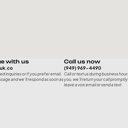
e with us
Call us now
ruk.co
(949) 969-4490
ed inquiries or if you prefer email, 
Call or text us during business hours
sage and we’ll respond as soon as 
you, we’ll return your call promptly 
leave a voicemail or send a text