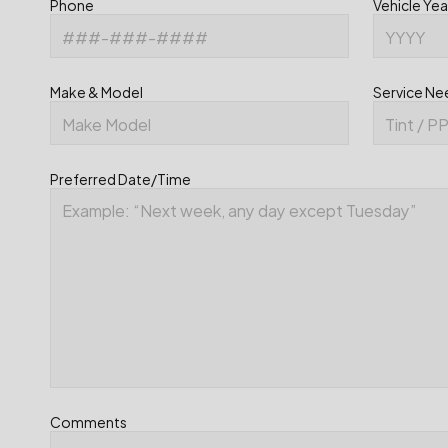
Phone
Vehicle Yea
Make & Model
Service N
Preferred Date/Time
Comments