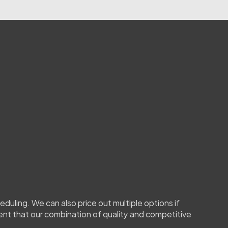
review
your
information
e
need
more
details
(for
s
you
want
tinted
or
the
,
we’ll
contact
you
to
clarify.
duling. We can also price out multiple options if 
ent that our combination of quality and competitive 