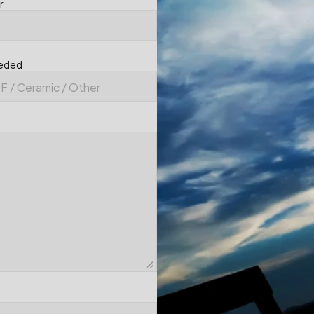
r
eeded