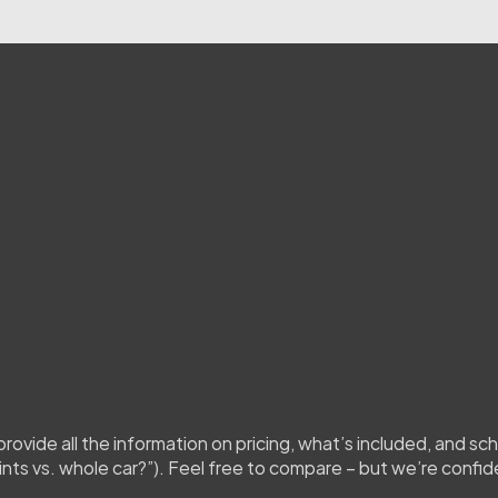
you
submit
the
form,
our
team
will
ach
out
with
a
tailored
quote.
If
w
ce,
confirming
how
many
window
ion
of
your
paint
for
a
coating
job)
ovide all the information on pricing, what’s included, and sche
ints vs. whole car?”). Feel free to compare – but we’re confid