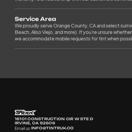
Service Area
We proudly serve Orange County, CA and select surroun
Beach, Aliso Viejo, and more). If you’re unsure whether
we accommodate mobile requests for tint when possi
16101 CONSTRUCTION CIR W STE D 
IRVINE, CA 92606
Email us:
INFO@TINTRUK.CO