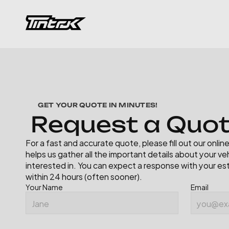
GET YOUR QUOTE IN MINUTES!
R
e
q
u
e
s
t
a
Q
u
o
For a fast and accurate quote, please fill out our onli
helps us gather all the important details about your veh
interested in. You can expect a response with your es
within 24 hours (often sooner).
Your Name
Email