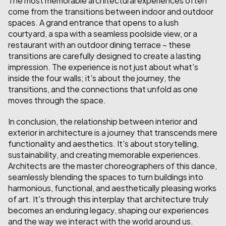
come from the transitions between indoor and outdoor 
spaces. A grand entrance that opens to a lush 
courtyard, a spa with a seamless poolside view, or a 
restaurant with an outdoor dining terrace – these 
transitions are carefully designed to create a lasting 
impression. The experience is not just about what's 
inside the four walls; it's about the journey, the 
transitions, and the connections that unfold as one 
moves through the space.
In conclusion, the relationship between interior and 
exterior in architecture is a journey that transcends mere 
functionality and aesthetics. It's about storytelling, 
sustainability, and creating memorable experiences. 
Architects are the master choreographers of this dance, 
seamlessly blending the spaces to turn buildings into 
harmonious, functional, and aesthetically pleasing works 
of art. It's through this interplay that architecture truly 
becomes an enduring legacy, shaping our experiences 
and the way we interact with the world around us.