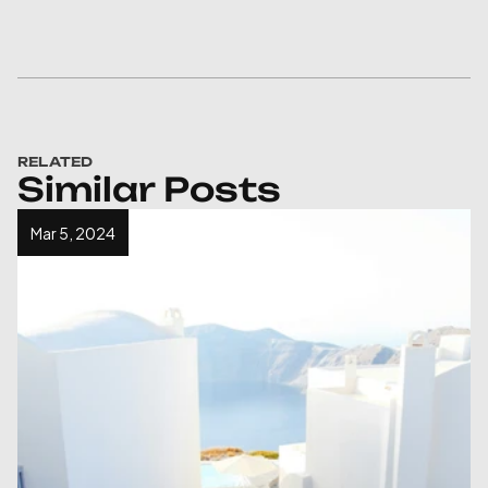
RELATED
Similar Posts
Mar 5, 2024