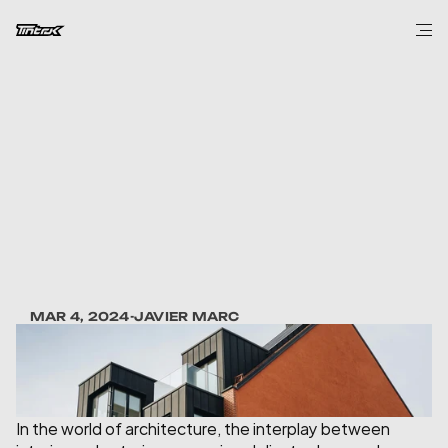
DESIGN
Balancing
Tradition
and
Innovation
in
Architecture
MAR 4, 2024
-
JAVIER MARC
In the world of architecture, the interplay between 