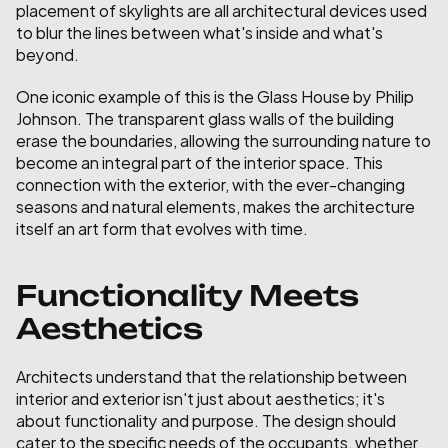
placement of skylights are all architectural devices used 
to blur the lines between what's inside and what's 
beyond.
One iconic example of this is the Glass House by Philip 
Johnson. The transparent glass walls of the building 
erase the boundaries, allowing the surrounding nature to 
become an integral part of the interior space. This 
connection with the exterior, with the ever-changing 
seasons and natural elements, makes the architecture 
itself an art form that evolves with time.
Functionality Meets 
Aesthetics
Architects understand that the relationship between 
interior and exterior isn't just about aesthetics; it's 
about functionality and purpose. The design should 
cater to the specific needs of the occupants, whether 