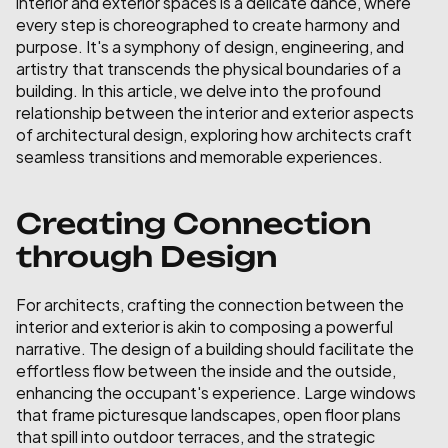
interior and exterior spaces is a delicate dance, where 
every step is choreographed to create harmony and 
purpose. It's a symphony of design, engineering, and 
artistry that transcends the physical boundaries of a 
building. In this article, we delve into the profound 
relationship between the interior and exterior aspects 
of architectural design, exploring how architects craft 
seamless transitions and memorable experiences.
Creating Connection 
through Design
For architects, crafting the connection between the 
interior and exterior is akin to composing a powerful 
narrative. The design of a building should facilitate the 
effortless flow between the inside and the outside, 
enhancing the occupant's experience. Large windows 
that frame picturesque landscapes, open floor plans 
that spill into outdoor terraces, and the strategic 