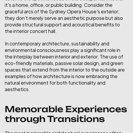
it's a home, office, or public building. Consider the 
graceful arcs of the Sydney Opera House's exterior; 
they don't merely serve an aesthetic purpose but also 
provide structural support and acoustical benefits to 
the interior concert hall.
In contemporary architecture, sustainability and 
environmental consciousness play a significant role in 
the interplay between interior and exterior. The use of 
eco-friendly materials, passive solar design, and green 
spaces that extend from the interior to the outside are 
examples of how architecture is now embracing the 
natural environment for both functionality and 
aesthetics.
Memorable Experiences 
through Transitions
The most memorable architectural experiences often 