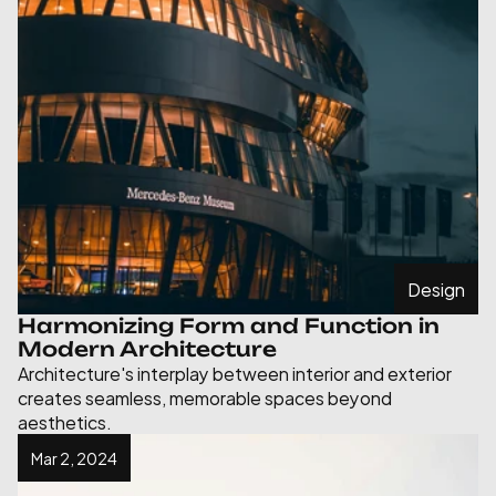
Design
Harmonizing Form and Function in 
Modern Architecture
Architecture's interplay between interior and exterior 
creates seamless, memorable spaces beyond 
aesthetics.
Mar 2, 2024