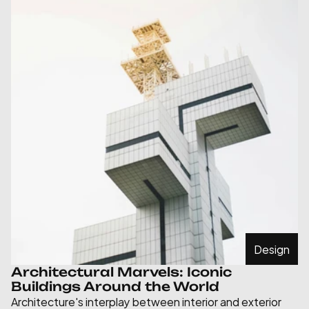
Design
Architectural Marvels: Iconic 
Buildings Around the World
Architecture's interplay between interior and exterior 