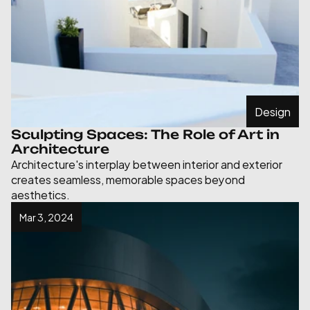
Design
Sculpting Spaces: The Role of Art in 
Architecture
Architecture's interplay between interior and exterior 
creates seamless, memorable spaces beyond 
aesthetics.
Mar 3, 2024