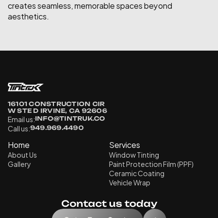
creates seamless, memorable spaces beyond 
aesthetics.
16101 CONSTRUCTION CIR 
W STE D IRVINE, CA 92606
Email us:
INFO@TINTRUK.CO
Call us:
949.969.4490
Home
Services
About Us
Window Tinting
Gallery
Paint Protection Film (PPF)
Ceramic Coating
Vehicle Wrap
Contact us today