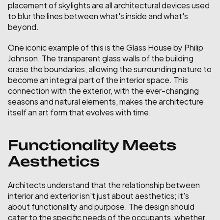
placement of skylights are all architectural devices used 
to blur the lines between what's inside and what's 
beyond.
One iconic example of this is the Glass House by Philip 
Johnson. The transparent glass walls of the building 
erase the boundaries, allowing the surrounding nature to 
become an integral part of the interior space. This 
connection with the exterior, with the ever-changing 
seasons and natural elements, makes the architecture 
itself an art form that evolves with time.
Functionality Meets 
Aesthetics
Architects understand that the relationship between 
interior and exterior isn't just about aesthetics; it's 
about functionality and purpose. The design should 
cater to the specific needs of the occupants, whether 