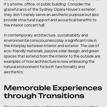
it's a home, office, or public building. Consider the 
graceful arcs of the Sydney Opera House's exterior; 
they don't merely serve an aesthetic purpose but also 
provide structural support and acoustical benefits to 
the interior concert hall.
In contemporary architecture, sustainability and 
environmental consciousness play a significant role in 
the interplay between interior and exterior. The use of 
eco-friendly materials, passive solar design, and green 
spaces that extend from the interior to the outside are 
examples of how architecture is now embracing the 
natural environment for both functionality and 
aesthetics.
Memorable Experiences 
through Transitions
The most memorable architectural experiences often 