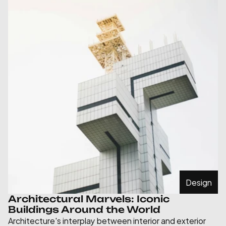
Design
Architectural Marvels: Iconic 
Buildings Around the World
Architecture's interplay between interior and exterior 