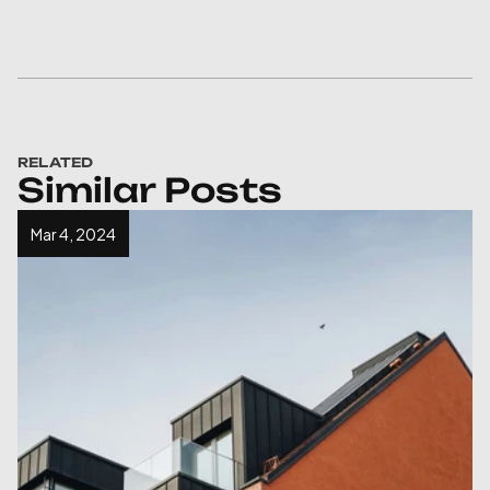
RELATED
Similar Posts
Mar 4, 2024