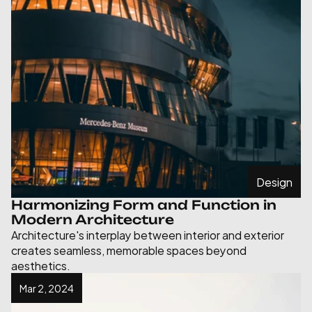
Design
Harmonizing Form and Function in 
Modern Architecture
Architecture's interplay between interior and exterior 
creates seamless, memorable spaces beyond 
aesthetics.
Mar 2, 2024