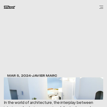
DESIGN
Sculpting
Spaces:
The
Role
of
Art
in
Architecture
MAR 5, 2024
-
JAVIER MARC
In the world of architecture, the interplay between 