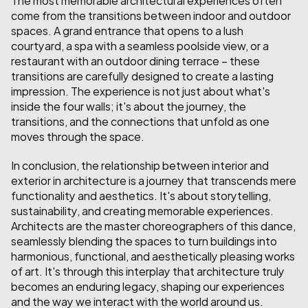
come from the transitions between indoor and outdoor 
spaces. A grand entrance that opens to a lush 
courtyard, a spa with a seamless poolside view, or a 
restaurant with an outdoor dining terrace – these 
transitions are carefully designed to create a lasting 
impression. The experience is not just about what's 
inside the four walls; it's about the journey, the 
transitions, and the connections that unfold as one 
moves through the space.
In conclusion, the relationship between interior and 
exterior in architecture is a journey that transcends mere 
functionality and aesthetics. It's about storytelling, 
sustainability, and creating memorable experiences. 
Architects are the master choreographers of this dance, 
seamlessly blending the spaces to turn buildings into 
harmonious, functional, and aesthetically pleasing works 
of art. It's through this interplay that architecture truly 
becomes an enduring legacy, shaping our experiences 
and the way we interact with the world around us.