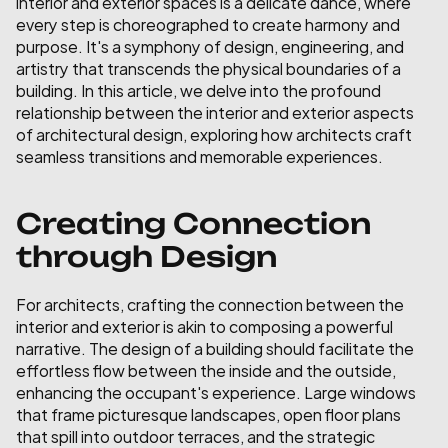
interior and exterior spaces is a delicate dance, where 
every step is choreographed to create harmony and 
purpose. It's a symphony of design, engineering, and 
artistry that transcends the physical boundaries of a 
building. In this article, we delve into the profound 
relationship between the interior and exterior aspects 
of architectural design, exploring how architects craft 
seamless transitions and memorable experiences.
Creating Connection 
through Design
For architects, crafting the connection between the 
interior and exterior is akin to composing a powerful 
narrative. The design of a building should facilitate the 
effortless flow between the inside and the outside, 
enhancing the occupant's experience. Large windows 
that frame picturesque landscapes, open floor plans 
that spill into outdoor terraces, and the strategic 