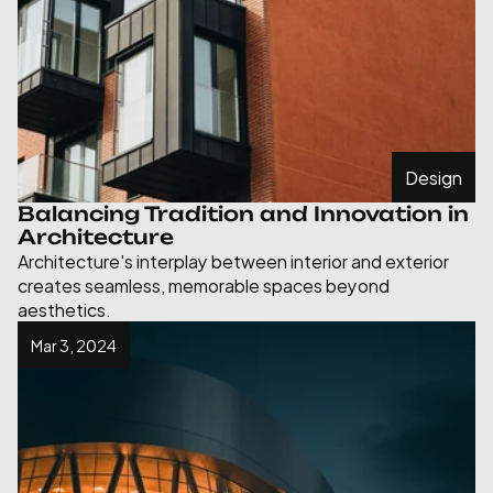
Design
Balancing Tradition and Innovation in 
Architecture
Architecture's interplay between interior and exterior 
creates seamless, memorable spaces beyond 
aesthetics.
Mar 3, 2024