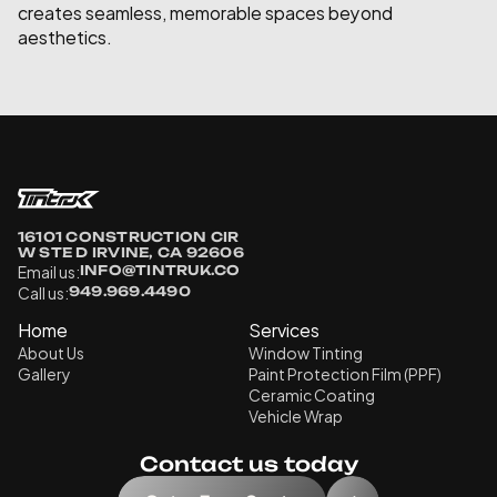
creates seamless, memorable spaces beyond 
aesthetics.
16101 CONSTRUCTION CIR 
W STE D IRVINE, CA 92606
Email us:
INFO@TINTRUK.CO
Call us:
949.969.4490
Home
Services
About Us
Window Tinting
Gallery
Paint Protection Film (PPF)
Ceramic Coating
Vehicle Wrap
Contact us today