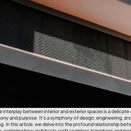
he interplay between interior and exterior spaces is a delicate
y and purpose. It's a symphony of design, engineering, and 
g. In this article, we delve into the profound relationship betw
n, exploring how architects craft seamless transitions and m