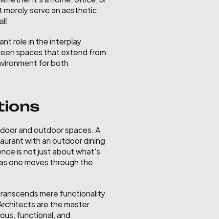
t merely serve an aesthetic 
ll.
t role in the interplay 
green spaces that extend from 
nvironment for both 
tions
door and outdoor spaces. A 
aurant with an outdoor dining 
nce is not just about what's 
d as one moves through the 
 transcends mere functionality 
Architects are the master 
us, functional, and 