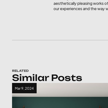
aesthetically pleasing works of
our experiences and the way we
RELATED
Similar Posts
Mar 9, 2024