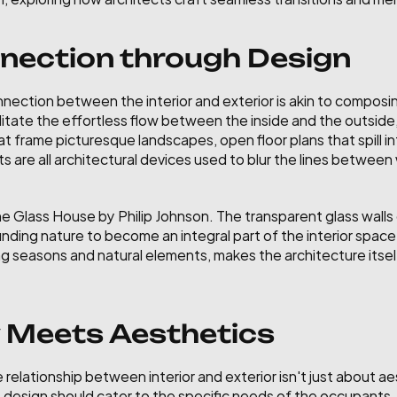
nection through Design
nnection between the interior and exterior is akin to composin
ilitate the effortless flow between the inside and the outsid
 frame picturesque landscapes, open floor plans that spill in
s are all architectural devices used to blur the lines between 
he Glass House by Philip Johnson. The transparent glass walls o
nding nature to become an integral part of the interior space
g seasons and natural elements, makes the architecture itself
y Meets Aesthetics
relationship between interior and exterior isn't just about aes
design should cater to the specific needs of the occupants, w