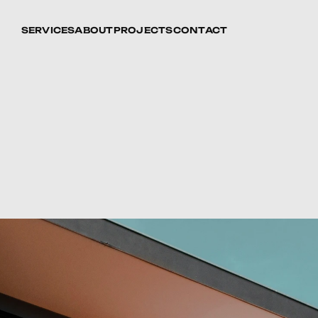
SERVICES
ABOUT
PROJECTS
CONTACT
ll-Being:
The
Health
and