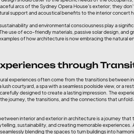
graceful arcs of the Sydney Opera House's exterior; they don'
ural support and acoustical benefits to the interior concert ha
ustainability and environmental consciousness play a significan
 The use of eco-friendly materials, passive solar design, and 
e examples of how architecture is now embracing the natural e
periences through Transi
ral experiences often come from the transitions between in
lush courtyard, a spa with a seamless poolside view, or a rest
 carefully designed to create a lasting impression. The experie
ut the journey, the transitions, and the connections that unfol
 between interior and exterior in architecture is a journey that
ytelling, sustainability, and creating memorable experiences. 
seamlessly blending the spaces to turn buildings into harmonio