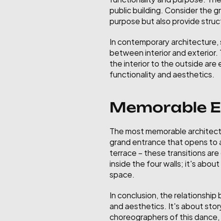
public building. Consider the 
purpose but also provide struct
In contemporary architecture, s
between interior and exterior.
the interior to the outside ar
functionality and aesthetics.
Memorable Ex
The most memorable architectu
grand entrance that opens to a 
terrace – these transitions are
inside the four walls; it's abo
space.
In conclusion, the relationship
and aesthetics. It's about stor
choreographers of this dance, 