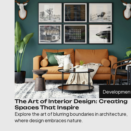
Developmen
The Art of Interior Design: Creating 
Spaces That Inspire
Explore the art of blurring boundaries in architecture, 
where design embraces nature.