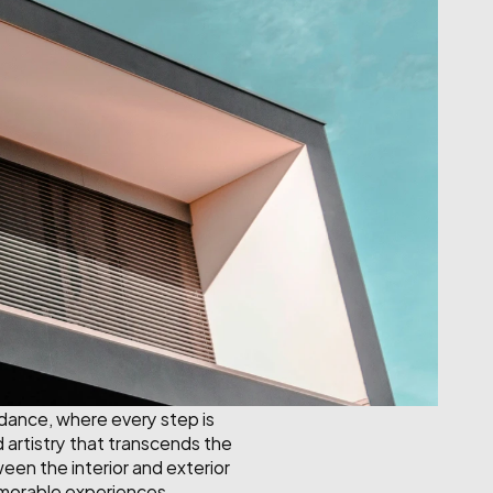
 dance, where every step is 
artistry that transcends the 
een the interior and exterior 
emorable experiences.