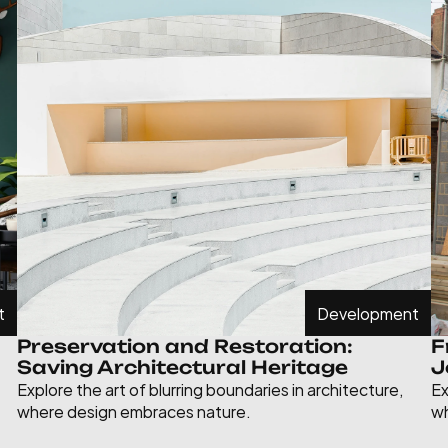
t
Development
Preservation and Restoration: 
F
Saving Architectural Heritage
J
Explore the art of blurring boundaries in architecture, 
Ex
where design embraces nature.
wh