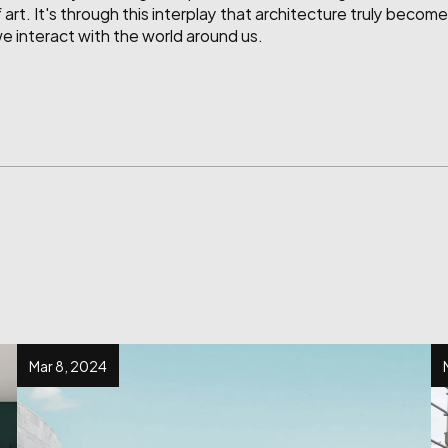
 art. It's through this interplay that architecture truly becom
 interact with the world around us.
Mar 8, 2024