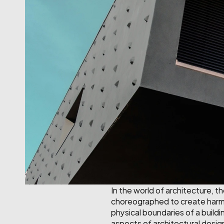
In the world of architecture, t
choreographed to create harmon
physical boundaries of a buildin
aspects of architectural desig