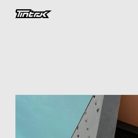
DEVELOPMENT
Designing
for
We
Intersection
of
Architecture