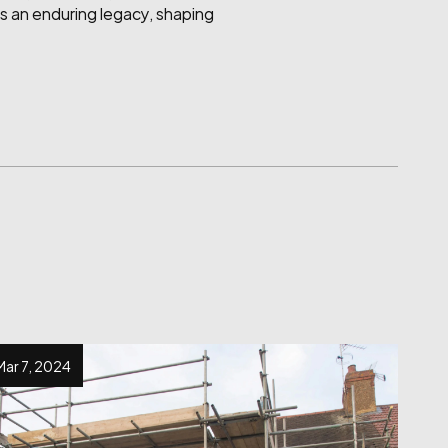
es an enduring legacy, shaping 
Mar 7, 2024