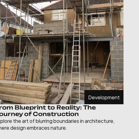
Development
rom Blueprint to Reality: The 
ourney of Construction
plore the art of blurring boundaries in architecture, 
ere design embraces nature.