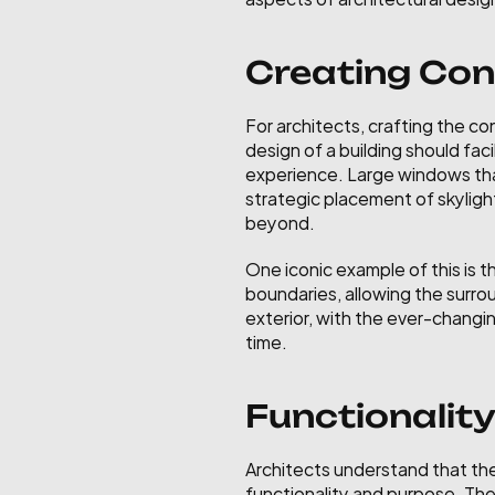
Creating Con
For architects, crafting the co
design of a building should fac
experience. Large windows that
strategic placement of skylight
beyond.
One iconic example of this is t
boundaries, allowing the surrou
exterior, with the ever-changin
time.
Functionalit
Architects understand that the 
functionality and purpose. The 