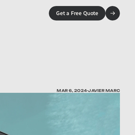
Get a Free Quote
MAR 6, 2024
-
JAVIER MARC