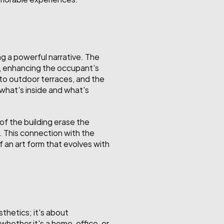
g a powerful narrative. The 
e, enhancing the occupant's 
to outdoor terraces, and the 
what's inside and what's 
f the building erase the 
. This connection with the 
 an art form that evolves with 
thetics; it's about 
hether it's a home, office, or 