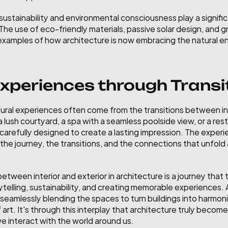
ustainability and environmental consciousness play a significan
 The use of eco-friendly materials, passive solar design, and 
e examples of how architecture is now embracing the natural e
periences through Transi
ral experiences often come from the transitions between in
lush courtyard, a spa with a seamless poolside view, or a rest
 carefully designed to create a lasting impression. The experie
ut the journey, the transitions, and the connections that unfol
 between interior and exterior in architecture is a journey that
ytelling, sustainability, and creating memorable experiences. 
seamlessly blending the spaces to turn buildings into harmonio
 art. It's through this interplay that architecture truly becom
 interact with the world around us.