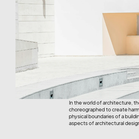
In the world of architecture, t
choreographed to create harmon
physical boundaries of a buildin
aspects of architectural desig