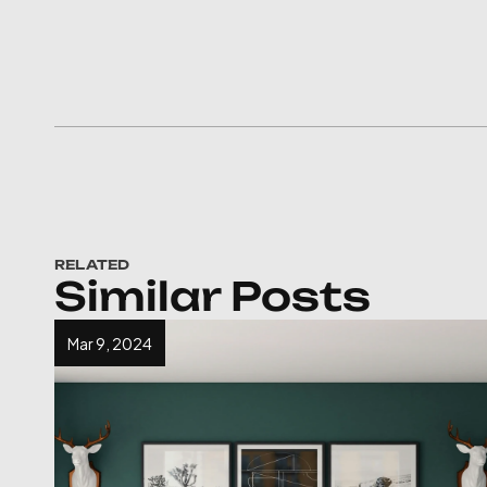
RELATED
Similar Posts
Mar 9, 2024