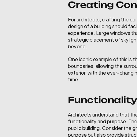
Creating Con
For architects, crafting the co
design of a building should fac
experience. Large windows that
strategic placement of skylight
beyond.
One iconic example of this is t
boundaries, allowing the surrou
exterior, with the ever-changin
time.
Functionalit
Architects understand that the 
functionality and purpose. The 
public building. Consider the 
purpose but also provide struct