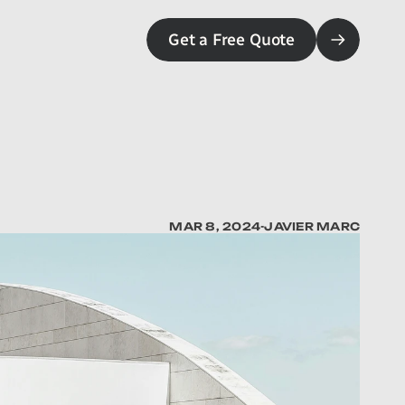
Get a Free Quote
MAR 8, 2024
-
JAVIER MARC