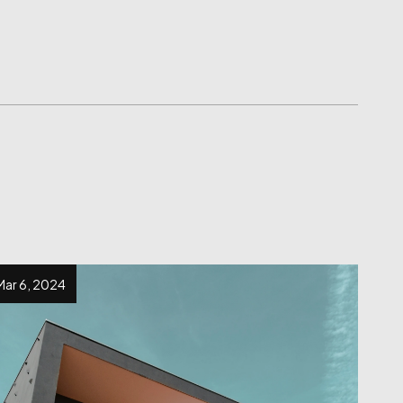
Mar 6, 2024