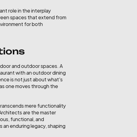
t role in the interplay 
green spaces that extend from 
nvironment for both 
tions
door and outdoor spaces. A 
aurant with an outdoor dining 
nce is not just about what's 
d as one moves through the 
 transcends mere functionality 
Architects are the master 
us, functional, and 
es an enduring legacy, shaping 