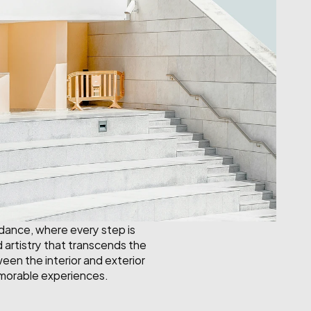
 dance, where every step is 
artistry that transcends the 
een the interior and exterior 
emorable experiences.