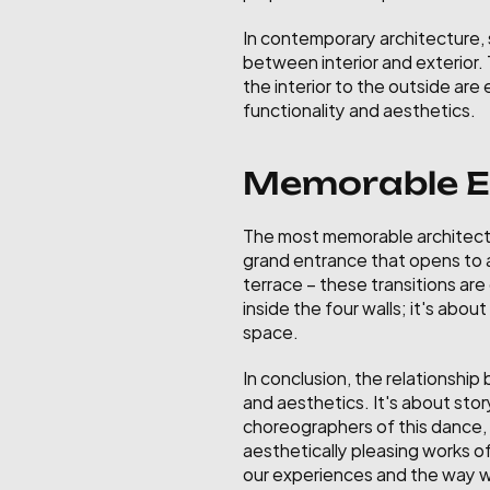
In contemporary architecture, s
between interior and exterior.
the interior to the outside ar
functionality and aesthetics.
Memorable Ex
The most memorable architectu
grand entrance that opens to a 
terrace – these transitions are
inside the four walls; it's abo
space.
In conclusion, the relationship
and aesthetics. It's about stor
choreographers of this dance, 
aesthetically pleasing works of
our experiences and the way we