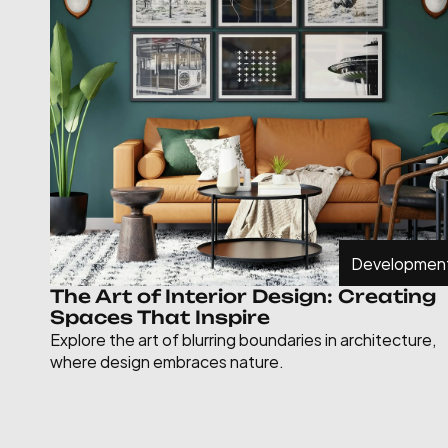
Developmen
The Art of Interior Design: Creating 
Spaces That Inspire
Explore the art of blurring boundaries in architecture, 
where design embraces nature.