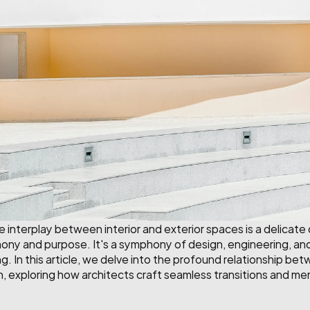
he interplay between interior and exterior spaces is a delicate
y and purpose. It's a symphony of design, engineering, and 
g. In this article, we delve into the profound relationship betw
n, exploring how architects craft seamless transitions and m