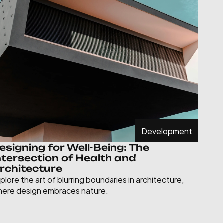
Development
esigning for Well-Being: The 
ntersection of Health and 
rchitecture
plore the art of blurring boundaries in architecture, 
ere design embraces nature.