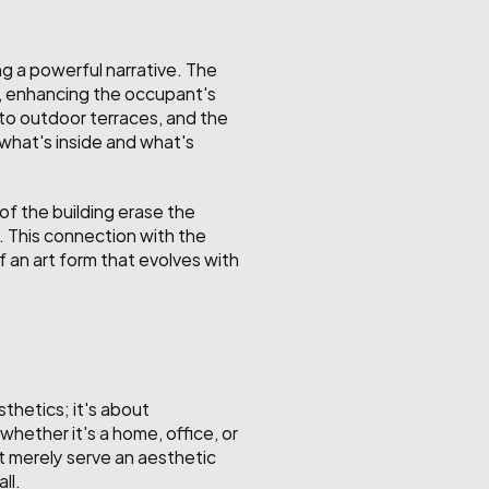
g a powerful narrative. The 
e, enhancing the occupant's 
to outdoor terraces, and the 
what's inside and what's 
f the building erase the 
. This connection with the 
 an art form that evolves with 
thetics; it's about 
hether it's a home, office, or 
t merely serve an aesthetic 
ll.