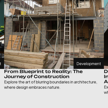
t
Development
From Blueprint to Reality: The 
D
Journey of Construction
I
Explore the art of blurring boundaries in architecture, 
A
Ex
where design embraces nature.
wh