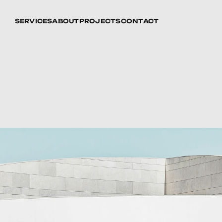
SERVICES
ABOUT
PROJECTS
CONTACT
d
Restoration:
tural
Heritage