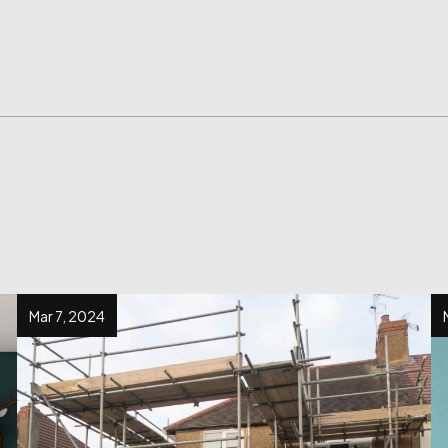
Mar 7, 2024