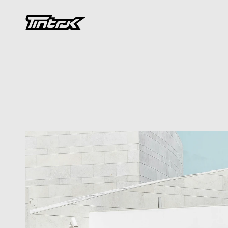
DEVELOPMENT
Preservation
an
Saving
Architec