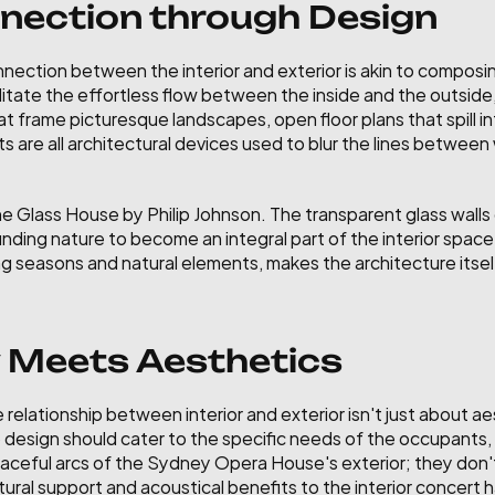
nection through Design
nnection between the interior and exterior is akin to composin
ilitate the effortless flow between the inside and the outsid
 frame picturesque landscapes, open floor plans that spill in
s are all architectural devices used to blur the lines between 
he Glass House by Philip Johnson. The transparent glass walls o
nding nature to become an integral part of the interior space
g seasons and natural elements, makes the architecture itself
y Meets Aesthetics
relationship between interior and exterior isn't just about aes
design should cater to the specific needs of the occupants, w
graceful arcs of the Sydney Opera House's exterior; they don'
ural support and acoustical benefits to the interior concert ha